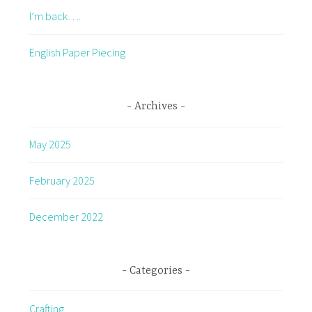
I’m back….
English Paper Piecing
Archives
May 2025
February 2025
December 2022
Categories
Crafting