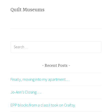
Quilt Museums
Search
for:
Recent Posts
Finally, moving into my apartment…
Jo-Ann’s Closing….
EPP blocks from a class I took on Craftsy.