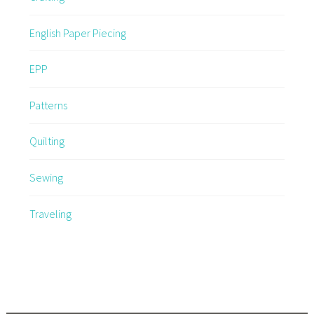
English Paper Piecing
EPP
Patterns
Quilting
Sewing
Traveling